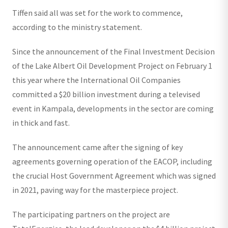
Tiffen said all was set for the work to commence,
according to the ministry statement.
Since the announcement of the Final Investment Decision
of the Lake Albert Oil Development Project on February 1
this year where the International Oil Companies
committed a $20 billion investment during a televised
event in Kampala, developments in the sector are coming
in thick and fast.
The announcement came after the signing of key
agreements governing operation of the EACOP, including
the crucial Host Government Agreement which was signed
in 2021, paving way for the masterpiece project.
The participating partners on the project are