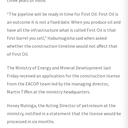
three years or more.”
“The pipeline will be ready in time for First Oil. First Oil is
an outcome it is not a fixed date. When you produce oil and
have all the infrastructure what is called First Oil is that
first barrel you sell,” Habumugisha said when asked
whether the construction timeline would not affect that
of First Oil.
The Ministry of Energy and Mineral Development last
Friday received an application for the construction license
from the EACOP team led by the managing director,
Martin Tiffen at the ministry headquarters.
Honey Malinga, the Acting Director of petroleum at the
ministry, notified in a statement that the license would be
processed in six months.