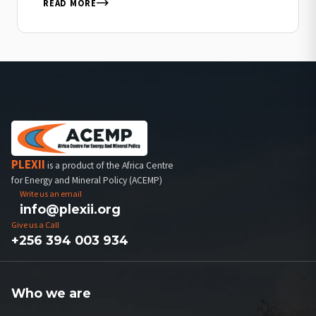
mission: protecting our environment by…
READ MORE
PLEXII
is a product of the Africa Centre
for Energy and Mineral Policy (ACEMP)
Write us an email
info@plexii.org
Give us a Call
+256 394 003 934
Who we are