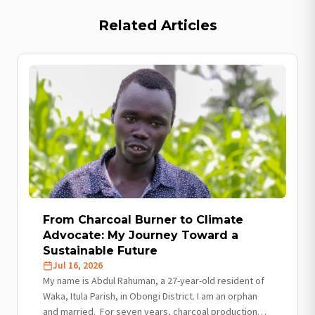
Related Articles
From Charcoal Burner to Climate
Advocate: My Journey Toward a
Sustainable Future
Jul 16, 2026
My name is Abdul Rahuman, a 27-year-old resident of
Waka, Itula Parish, in Obongi District. I am an orphan
and married. For seven years, charcoal production