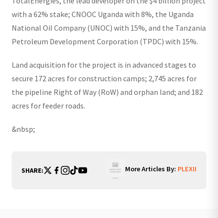
TotalEnergies, the lead developer on the $4 billion project
with a 62% stake; CNOOC Uganda with 8%, the Uganda
National Oil Company (UNOC) with 15%, and the Tanzania
Petroleum Development Corporation (TPDC) with 15%.
Land acquisition for the project is in advanced stages to
secure 172 acres for construction camps; 2,745 acres for
the pipeline Right of Way (RoW) and orphan land; and 182
acres for feeder roads.
&nbsp;
More Articles By:
PLEXII
SHARE: