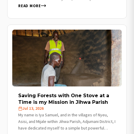
was my primary source of livelihood…
READ MORE
Saving Forests with One Stove at a
Time is my Mission in Jihwa Parish
Jul 13, 2026
My name is Iya Samuel, and in the villages of Nyeu,
Asisi, and Mijale within Jihwa Parish, Adjumani District, I
have dedicated myself to a simple but powerful