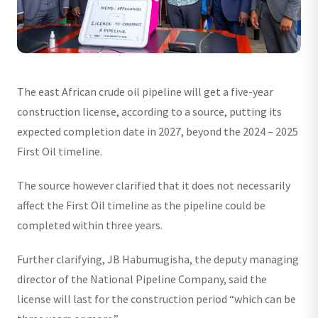
The east African crude oil pipeline will get a five-year
construction license, according to a source, putting its
expected completion date in 2027, beyond the 2024 – 2025
First Oil timeline.
The source however clarified that it does not necessarily
affect the First Oil timeline as the pipeline could be
completed within three years.
Further clarifying, JB Habumugisha, the deputy managing
director of the National Pipeline Company, said the
license will last for the construction period “which can be