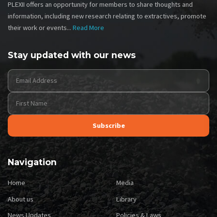
PLEXII offers an opportunity for members to share thoughts and
information, including new research relating to extractives, promote
their work or events...
Read More
Stay updated with our news
Navigation
Footer
Footer
Home
Media
Two
About us
Library
News Updates
Policies & Laws