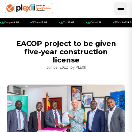
Skip
to
Main
main
navi
Copper
8.68
Lead
2.08
Tin
25.65
Cobolt
23
Nickel
24.5
content
EACOP project to be given
five-year construction
license
Jun 08, 2022
| by
PLEXII